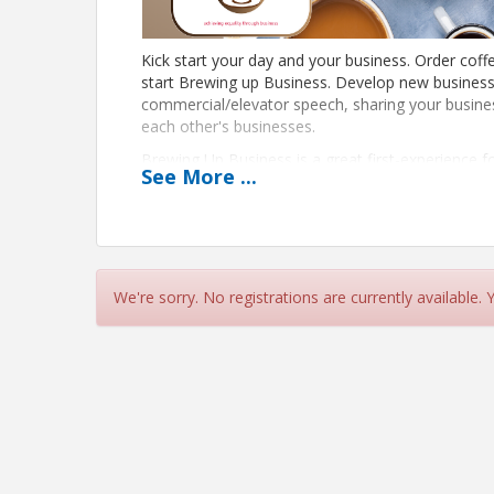
Kick start your day and your business. Order coffe
start Brewing up Business. Develop new business
commercial/elevator speech, sharing your busin
each other's businesses.
Brewing Up Business is a great first-experience 
See
More
...
learn more about the Chamber, the community, a
and do business together.
Each month, a spotlight member will give a 10 min
organization and services. This month's spotlight 
Contact Lisa Howe if you are interested in being
We're sorry. No registrations are currently available.
Mark your calendar. This group meets on the thi
View Event
Contact Information
North Texas LGBTQ Chamber of Commerce
Details: lisa.howe@lgbtchamber.com (214) 865-7