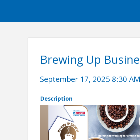
Brewing Up Busine
September 17, 2025 8:30 AM 
Description