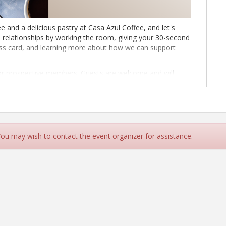
e and a delicious pastry at Casa Azul Coffee, and let's
 relationships by working the room, giving your 30-second
ess card, and learning more about how we can support
for prospective members. Guests are welcome and will
nd the members who loyally refer business to each other
ute presentation to do a deeper dive into their
is:
 a spotlight member in 2025.
 You may wish to contact the event organizer for assistance.
rd Wednesday of the month throughout the year.
313