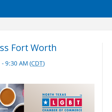
ss Fort Worth
- 9:30 AM (
CDT
)