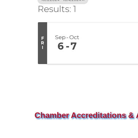
Results: 1
Sep
Oct
F
R
6
7
I
Chamber Accreditations & A