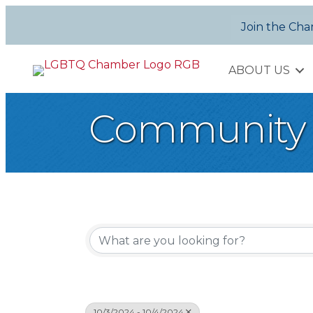
Join the Ch
ABOUT US
Community 
10/3/2024 - 10/4/2024