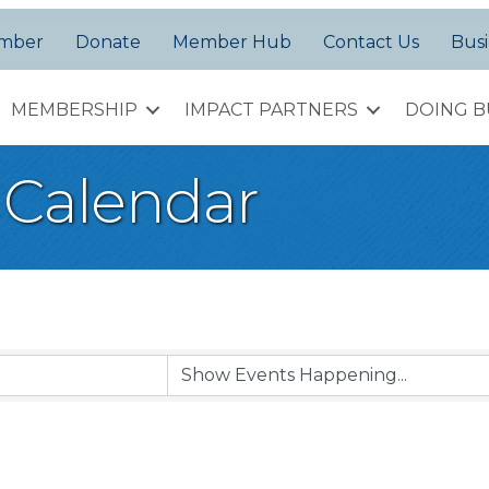
amber
Donate
Member Hub
Contact Us
Busi
MEMBERSHIP
IMPACT PARTNERS
DOING B
Calendar