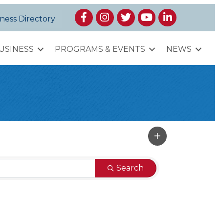
Facebook
Instagram
Twitter
YouTube
LinkedIn
ness Directory
USINESS
PROGRAMS & EVENTS
NEWS
Search