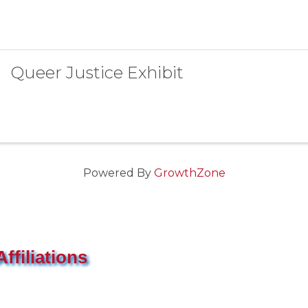
Queer Justice Exhibit
Powered By
GrowthZone
ffiliations