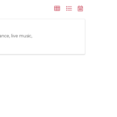
nce, live music,