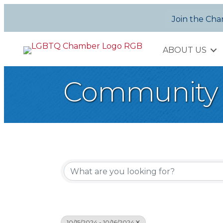
Join the Ch
ABOUT US
Community 
10/15/2024 - 10/16/2024