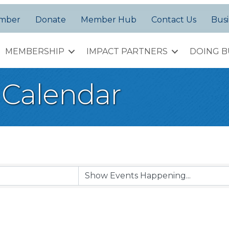
amber
Donate
Member Hub
Contact Us
Busi
MEMBERSHIP
IMPACT PARTNERS
DOING B
Calendar