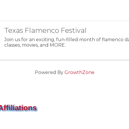
Texas Flamenco Festival
Join us for an exciting, fun-filled month of flamenco da
classes, movies, and MORE.
Powered By
GrowthZone
ffiliations