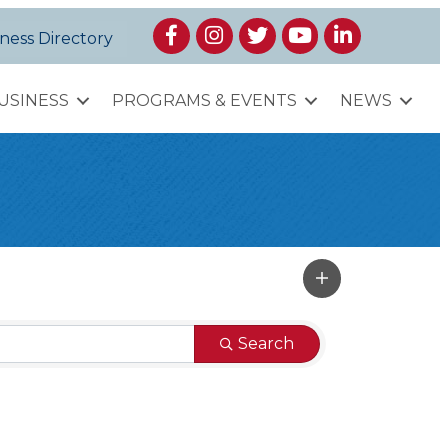
Facebook
Instagram
Twitter
YouTube
LinkedIn
ness Directory
USINESS
PROGRAMS & EVENTS
NEWS
Search