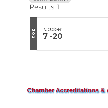
Results: 1
October
M
O
7
20
N
Chamber Accreditations & A