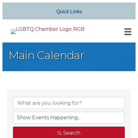
Quick Links
Main Calendar
Search