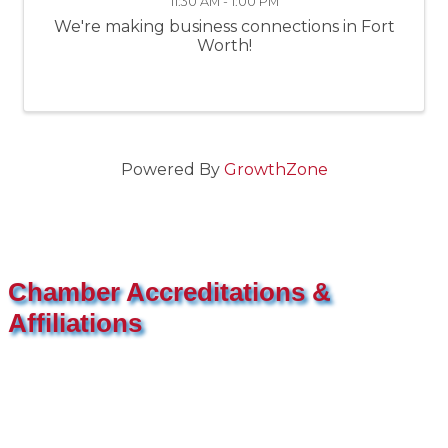
11:30 AM - 1:00 PM
We're making business connections in Fort
Worth!
Powered By
GrowthZone
Chamber Accreditations &
Affiliations