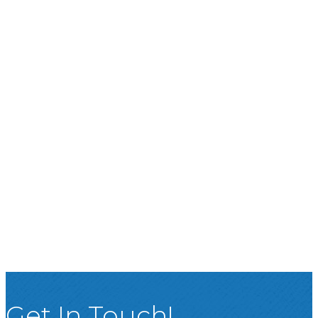
Get In Touch!