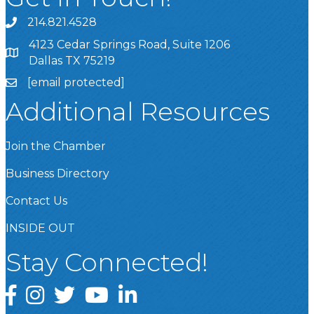
214.821.4528
4123 Cedar Springs Road, Suite 1206
Dallas TX 75219
[email protected]
Additional Resources
Join the Chamber
Business Directory
Contact Us
INSIDE OUT
Stay Connected!
Facebook
Instagram
Twitter
YouTube
LinkedIn