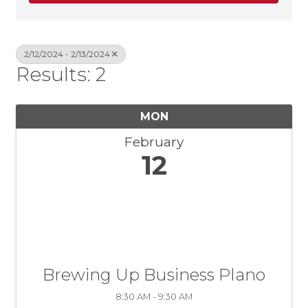
2/12/2024 - 2/13/2024
Results: 2
MON
February
12
Brewing Up Business Plano
8:30 AM - 9:30 AM