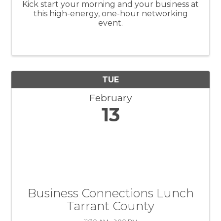
Kick start your morning and your business at
this high-energy, one-hour networking
event.
TUE
February
13
Business Connections Lunch
Tarrant County