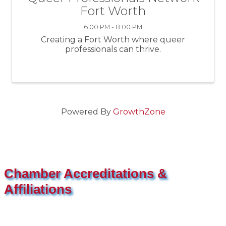
Fort Worth
6:00 PM - 8:00 PM
Creating a Fort Worth where queer
professionals can thrive.
Powered By
GrowthZone
Chamber Accreditations &
Affiliations