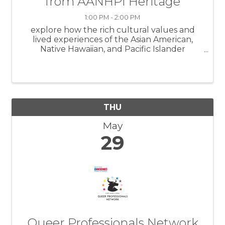
from AANHPI Heritage
1:00 PM - 2:00 PM
explore how the rich cultural values and
lived experiences of the Asian American,
Native Hawaiian, and Pacific Islander
communities can inform and strengthen
leadership styles, communication
approaches, and team collaboration in
today’s increasingly divers
THU
May
29
Queer Professionals Network