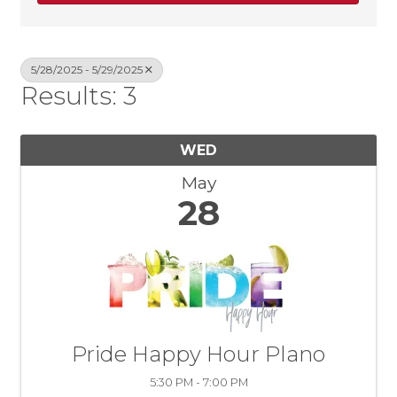
5/28/2025 - 5/29/2025
Results: 3
WED
May
28
Pride Happy Hour Plano
5:30 PM - 7:00 PM