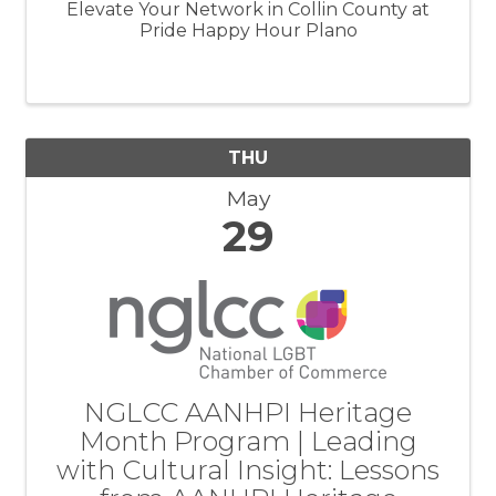
Elevate Your Network in Collin County at
Pride Happy Hour Plano
THU
May
29
NGLCC AANHPI Heritage
Month Program | Leading
with Cultural Insight: Lessons