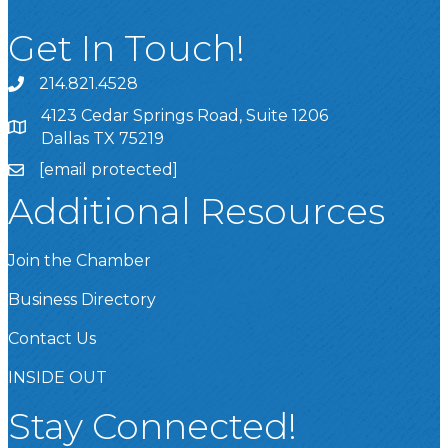
Get In Touch!
214.821.4528
4123 Cedar Springs Road, Suite 1206
Dallas TX 75219
[email protected]
Additional Resources
Join the Chamber
Business Directory
Contact Us
INSIDE OUT
Stay Connected!