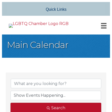
Quick Links
Main Calendar
Search