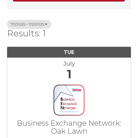
7/1/2025 - 7/2/2025
Results: 1
TUE
July
1
Business Exchange Network:
Oak Lawn