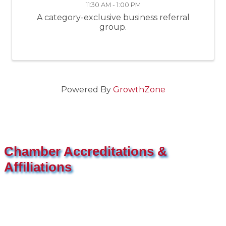
11:30 AM - 1:00 PM
A category-exclusive business referral
group.
Powered By
GrowthZone
Chamber Accreditations &
Affiliations