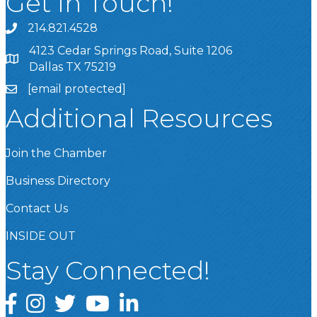
Get In Touch!
214.821.4528
4123 Cedar Springs Road, Suite 1206
Dallas TX 75219
[email protected]
Additional Resources
Join the Chamber
Business Directory
Contact Us
INSIDE OUT
Stay Connected!
Facebook
Instagram
Twitter
YouTube
LinkedIn