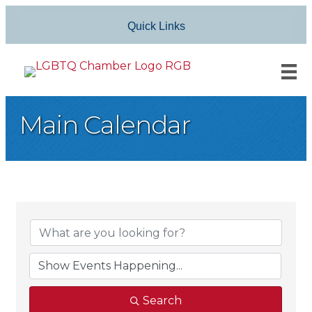
Quick Links
Main Calendar
Search