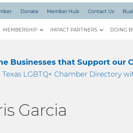
amber
Donate
Member Hub
Contact Us
Busi
MEMBERSHIP
IMPACT PARTNERS
DOING B
the Businesses that Support our
h Texas LGBTQ+ Chamber Directory wit
is Garcia