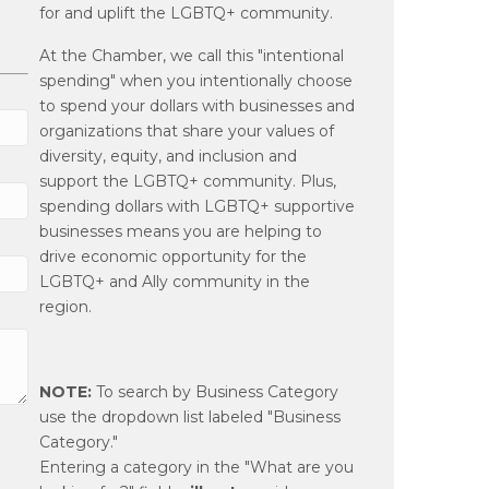
for and uplift the LGBTQ+ community.
At the Chamber, we call this "intentional
spending" when you intentionally choose
to spend your dollars with businesses and
organizations that share your values of
diversity, equity, and inclusion and
support the LGBTQ+ community. Plus,
spending dollars with LGBTQ+ supportive
businesses means you are helping to
drive economic opportunity for the
LGBTQ+ and Ally community in the
region.
NOTE:
To search by Business Category
use the dropdown list labeled "Business
Category."
Entering a category in the "What are you