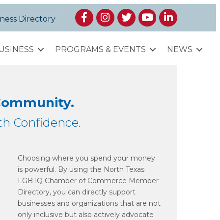
Facebook
Instagram
Twitter
YouTube
LinkedIn
ness Directory
USINESS
PROGRAMS & EVENTS
NEWS
 Community.
h Confidence.
Choosing where you spend your money
is powerful. By using the North Texas
LGBTQ Chamber of Commerce Member
Directory, you can directly support
businesses and organizations that are not
only inclusive but also actively advocate