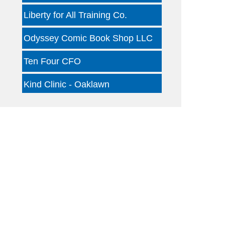
Liberty for All Training Co.
Odyssey Comic Book Shop LLC
Ten Four CFO
Kind Clinic - Oaklawn
Jon B Leather
Dallas Woody's
Otterly Gingertastic
Glam Haus Collective
Clear Financial Network
Geneura AI