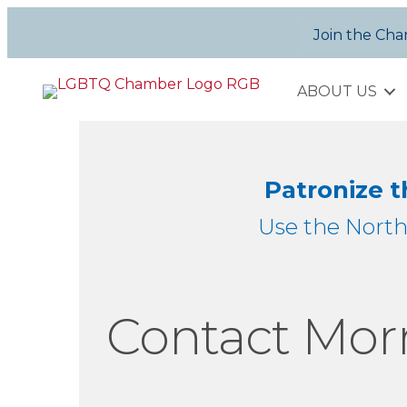
Join the Ch
ABOUT US
Patronize 
Use the Nort
Contact Morr