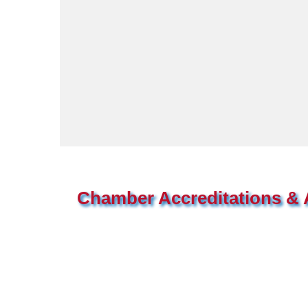
Chamber Accreditations & A