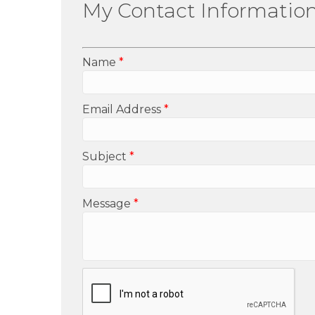
My Contact Informatio
Name
*
Email Address
*
Subject
*
Message
*