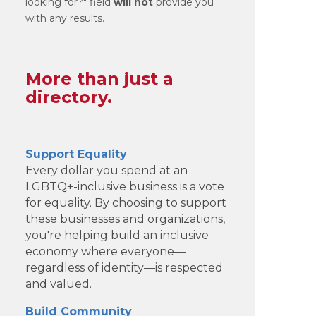
looking for?" field
will not
provide you
with any results.
More than just a
directory.
Support Equality
Every dollar you spend at an
LGBTQ+-inclusive business is a vote
for equality. By choosing to support
these businesses and organizations,
you're helping build an inclusive
economy where everyone—
regardless of identity—is respected
and valued.
Build Community