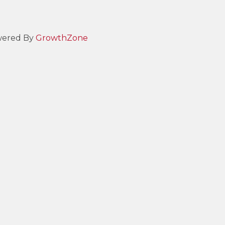
ered By
GrowthZone