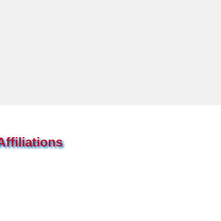
ffiliations