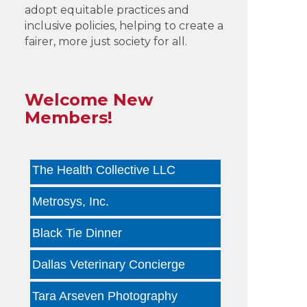
adopt equitable practices and
inclusive policies, helping to create a
Infinity Group Insurance
fairer, more just society for all.
Gardencopywriter.com
Lancer Loan Brokerage
Welcome New
Members!
PALATE by LRC
The Health Collective LLC
Metrosys, Inc.
Black Tie Dinner
Dallas Veterinary Concierge
Tara Arseven Photography