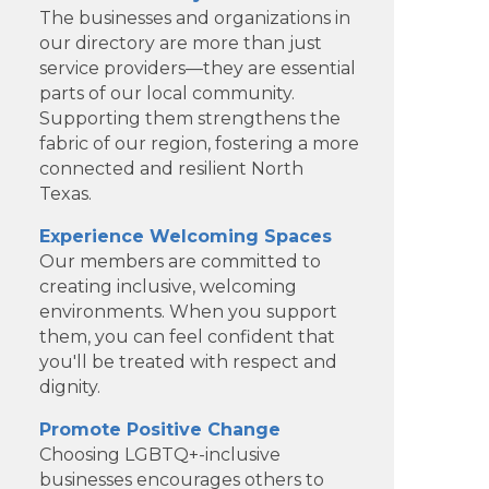
The businesses and organizations in
our directory are more than just
service providers—they are essential
parts of our local community.
Supporting them strengthens the
fabric of our region, fostering a more
connected and resilient North
Texas.
Experience Welcoming Spaces
Our members are committed to
creating inclusive, welcoming
environments. When you support
them, you can feel confident that
Clear Financial Network
you'll be treated with respect and
dignity.
Geneura AI
Promote Positive Change
Kade Viner Real Estate Brokered
Choosing LGBTQ+-inclusive
businesses encourages others to
by ...