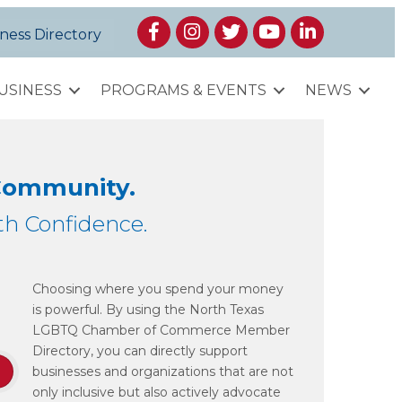
Facebook
Instagram
Twitter
YouTube
LinkedIn
ness Directory
USINESS
PROGRAMS & EVENTS
NEWS
 Community.
h Confidence.
Choosing where you spend your money
is powerful. By using the North Texas
LGBTQ Chamber of Commerce Member
Directory, you can directly support
businesses and organizations that are not
only inclusive but also actively advocate