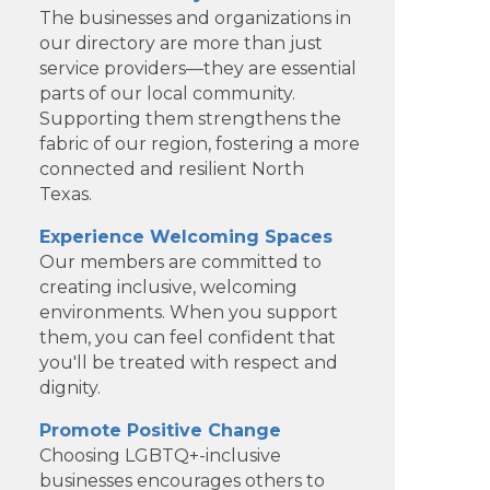
The businesses and organizations in
our directory are more than just
service providers—they are essential
parts of our local community.
Supporting them strengthens the
fabric of our region, fostering a more
connected and resilient North
Texas.
Experience Welcoming Spaces
Our members are committed to
creating inclusive, welcoming
environments. When you support
Dotair Health
them, you can feel confident that
you'll be treated with respect and
Clear Financial Network
dignity.
Geneura AI
Promote Positive Change
Choosing LGBTQ+-inclusive
Kade Viner Real Estate Brokered
businesses encourages others to