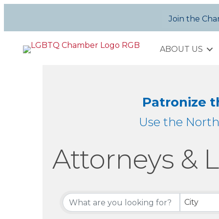
Join the Ch
ABOUT US
Patronize 
Use the Nort
Attorneys & L
{Directory Re
City