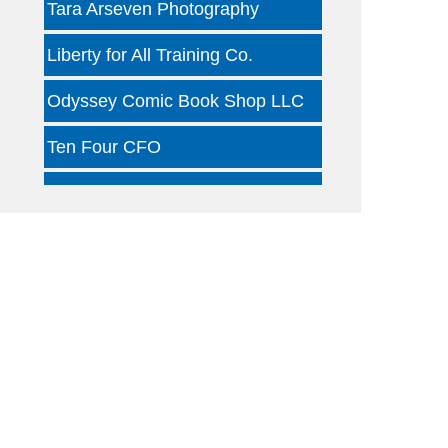
Liberty for All Training Co.
Odyssey Comic Book Shop LLC
Ten Four CFO
Kind Clinic - Oaklawn
Jon B Leather
Dallas Woody's
Otterly Gingertastic
Dotair Health
Clear Financial Network