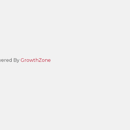
ered By
GrowthZone