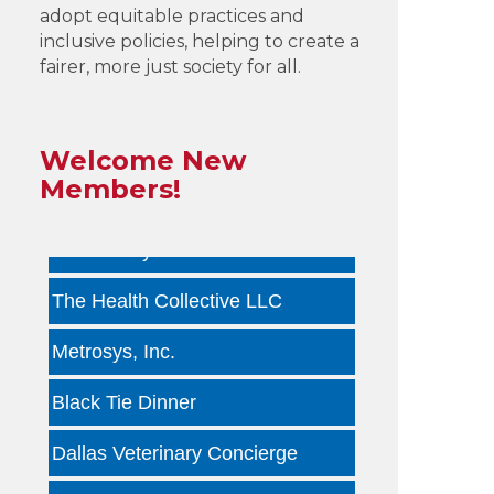
adopt equitable practices and
by ...
inclusive policies, helping to create a
fairer, more just society for all.
Infinity Group Insurance
Gardencopywriter.com
Welcome New
Lancer Loan Brokerage
Members!
PALATE by LRC
The Health Collective LLC
Metrosys, Inc.
Black Tie Dinner
Dallas Veterinary Concierge
Tara Arseven Photography