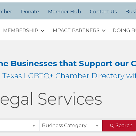
amber
Donate
Member Hub
Contact Us
Busi
MEMBERSHIP
IMPACT PARTNERS
DOING B
the Businesses that Support our
h Texas LGBTQ+ Chamber Directory wit
egal Services
sults}
Business Category
Search