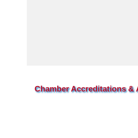
Chamber Accreditations & A