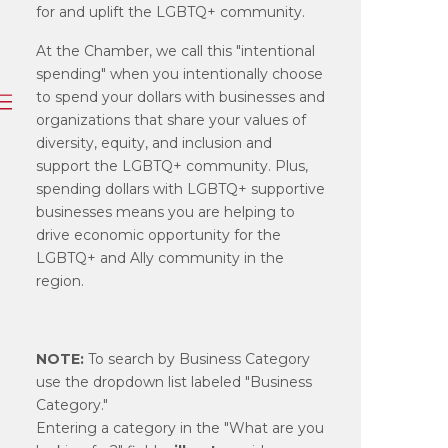
for and uplift the LGBTQ+ community.
At the Chamber, we call this "intentional
spending" when you intentionally choose
to spend your dollars with businesses and
organizations that share your values of
diversity, equity, and inclusion and
support the LGBTQ+ community. Plus,
spending dollars with LGBTQ+ supportive
businesses means you are helping to
drive economic opportunity for the
LGBTQ+ and Ally community in the
region.
NOTE:
To search by Business Category
use the dropdown list labeled "Business
Category."
Entering a category in the "What are you