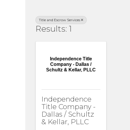
Title and Escrow Services
Results: 1
Independence Title
Company - Dallas /
Schultz & Kellar, PLLC
Independence
Title Company -
Dallas / Schultz
& Kellar, PLLC