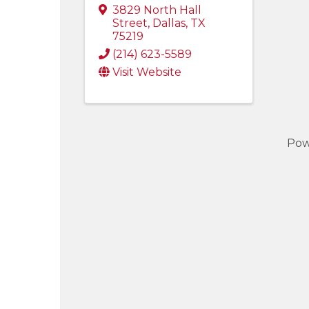
3829 North Hall
Street
,
Dallas
,
TX
75219
(214) 623-5589
Visit Website
Pow