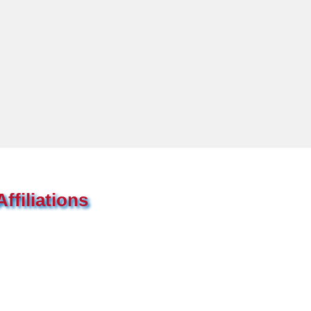
ffiliations