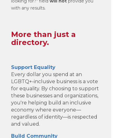
looking for?" field
will not
provide you
with any results.
More than just a
directory.
Support Equality
Every dollar you spend at an
LGBTQ+-inclusive business is a vote
for equality. By choosing to support
these businesses and organizations,
you're helping build an inclusive
economy where everyone—
regardless of identity—is respected
and valued.
Build Community