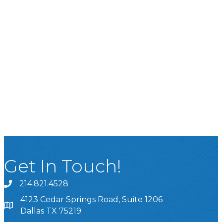
Get In Touch!
214.821.4528
4123 Cedar Springs Road, Suite 1206
Dallas TX 75219