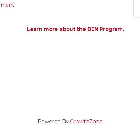
gement
Learn more about the BEN Program
.
Powered By
GrowthZone