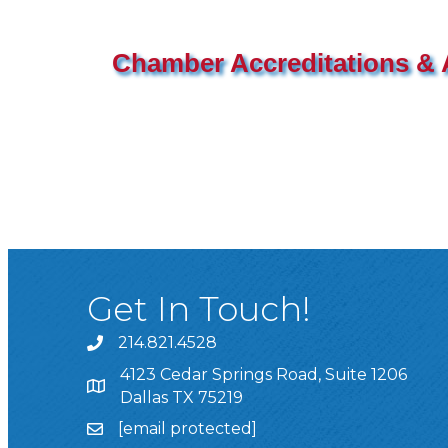
Chamber Accreditations & A
Get In Touch!
214.821.4528
4123 Cedar Springs Road, Suite 1206
Dallas TX 75219
[email protected]