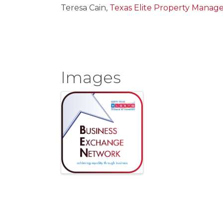
Teresa Cain,
Texas Elite Property Mana
Images