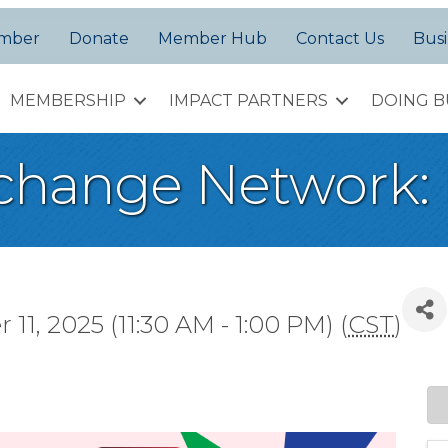
amber
Donate
Member Hub
Contact Us
Busi
MEMBERSHIP
IMPACT PARTNERS
DOING B
change Network:
1, 2025 (11:30 AM - 1:00 PM) (
CST
)