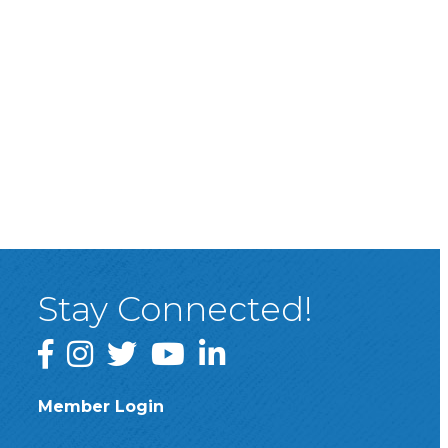
Stay Connected!
Facebook
Instagram
Twitter
YouTube
LinkedIn
Member Login