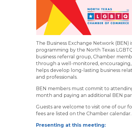
The Business Exchange Network (BEN) is
programming by the North Texas LGBTQ
business referral group, Chamber membe
through a well-monitored, encouraging,
helps develop long-lasting business rel
and professionals.
BEN members must commit to attending 
month and paying an additional BEN part
Guests are welcome to visit one of our 
fees are listed on the Chamber calendar.
Presenting at this meeting: