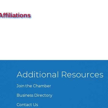
ffiliations
Additional Resources
Join the Chamber
Business Directory
Contact Us