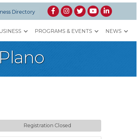
Facebook
Instagram
Twitter
YouTube
LinkedIn
ness Directory
USINESS
PROGRAMS & EVENTS
NEWS
 Plano
Registration Closed