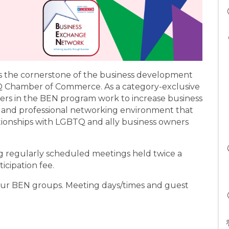
 the cornerstone of the business development
 Chamber of Commerce. As a category-exclusive
rs in the BEN program work to increase business
 and professional networking environment that
ationships with LGBTQ and ally business owners
regularly scheduled meetings held twice a
icipation fee.
four BEN groups. Meeting days/times and guest