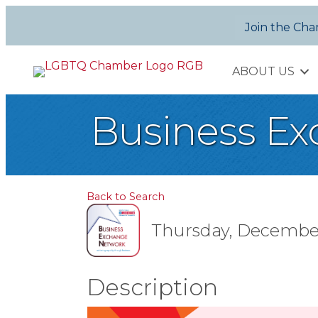
Join the Ch
ABOUT US
Business Ex
Back to Search
Thursday, December 1
Description