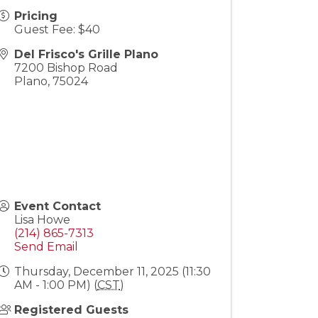
Pricing
Guest Fee: $40
Del Frisco's Grille Plano
7200 Bishop Road
Plano
,
75024
Event Contact
Lisa Howe
(214) 865-7313
Send Email
Thursday, December 11, 2025 (11:30
AM - 1:00 PM) (
CST
)
Registered Guests