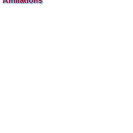
Affiliations