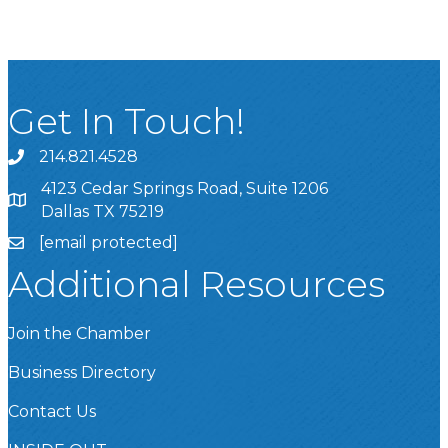
Get In Touch!
214.821.4528
4123 Cedar Springs Road, Suite 1206
Dallas TX 75219
[email protected]
Additional Resources
Join the Chamber
Business Directory
Contact Us