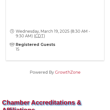
Wednesday, March 19, 2025 (8:30 AM -
9:30 AM) (
CDT
)
Registered Guests
15
Powered By
GrowthZone
Chamber Accreditations &