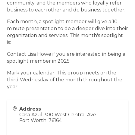
community, and the members who loyally refer
business to each other and do business together.
Each month, a spotlight member will give a 10
minute presentation to do a deeper dive into their
organization and services. This month's spotlight
is:
Contact Lisa Howe if you are interested in being a
spotlight member in 2025.
Mark your calendar. This group meets on the
third Wednesday of the month throughout the
year.
Address
Casa Azul 300 West Central Ave.
Fort Worth
,
76164