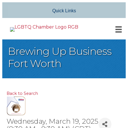
Quick Links
Brewing Up Business
Fort Worth
Back to Search
Wednesday, March 19, 2025