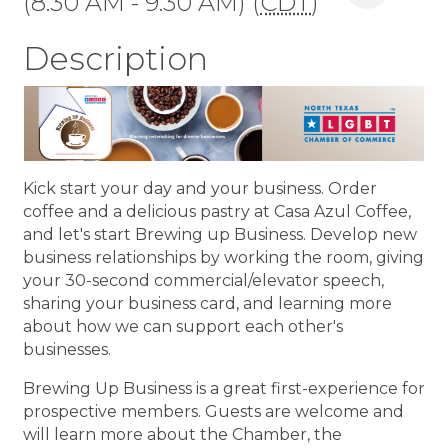
(8:30 AM - 9:30 AM) (
CDT
)
Description
Kick start your day and your business. Order
coffee and a delicious pastry at Casa Azul Coffee,
and let's start Brewing up Business. Develop new
business relationships by working the room, giving
your 30-second commercial/elevator speech,
sharing your business card, and learning more
about how we can support each other's
businesses.
Brewing Up Business is a great first-experience for
prospective members. Guests are welcome and
will learn more about the Chamber, the