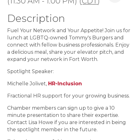
(11:30 AM - 1:00 PM) (
CDT
)
Description
Fuel Your Network and Your Appetite! Join us for
lunch at LGBTQ-owned Tommy's Burgers and
connect with fellow business professionals. Enjoy
a delicious meal, share your elevator pitch, and
expand your network in Fort Worth.
Spotlight Speaker:
Michelle Jolivet,
HR-Inclusion
Fractional HR support for your growing business.
Chamber members can sign up to give a 10
minute presentation to share their expertise.
Contact Lisa Howe if you are interested in being
the spotlight member in the future.