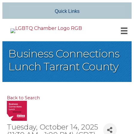
Quick Links
Business Connections
Lunch Tarrant County
Back to Search
Tuesday, October 14, 2025