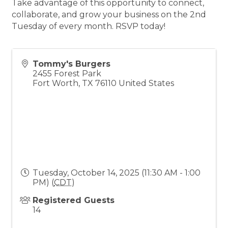
Take advantage of this opportunity to connect,
collaborate, and grow your business on the 2nd
Tuesday of every month. RSVP today!
Tommy's Burgers
2455 Forest Park
Fort Worth
,
TX
76110
United States
Tuesday, October 14, 2025 (11:30 AM - 1:00
PM) (
CDT
)
Registered Guests
14