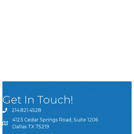
Get In Touch!
214.821.4528
4123 Cedar Springs Road, Suite 1206
Dallas TX 75219