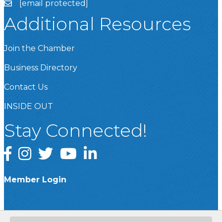
[email protected]
Additional Resources
Join the Chamber
Business Directory
Contact Us
INSIDE OUT
Stay Connected!
Facebook
Instagram
Twitter
YouTube
LinkedIn
Member Login