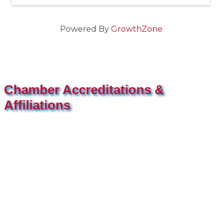
Powered By
GrowthZone
Chamber Accreditations &
Affiliations