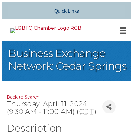
Quick Links
Business Exchange
Network: Cedar Springs
Back to Search
Thursday, April 11, 2024
(9:30 AM - 11:00 AM) (
CDT
)
Description