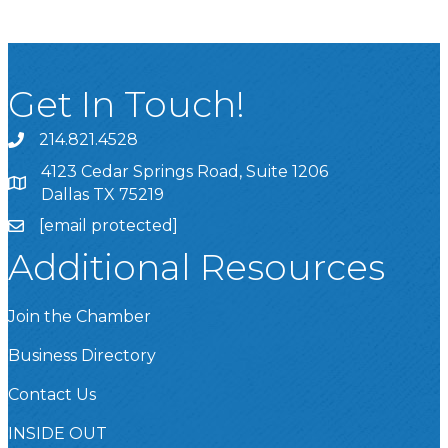
Get In Touch!
214.821.4528
4123 Cedar Springs Road, Suite 1206
Dallas TX 75219
[email protected]
Additional Resources
Join the Chamber
Business Directory
Contact Us
INSIDE OUT