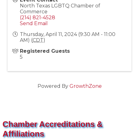
North Texas LGBTQ Chamber of
Commerce
(214) 821-4528
Send Email
Thursday, April 11, 2024 (9:30 AM - 11:00
AM) (
CDT
)
Registered Guests
5
Powered By
GrowthZone
Chamber Accreditations &
Affiliations