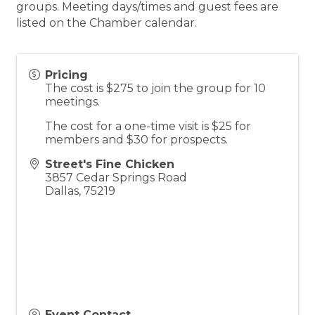
groups. Meeting days/times and guest fees are
listed on the Chamber calendar.
Pricing
The cost is $275 to join the group for 10
meetings.
The cost for a one-time visit is $25 for
members and $30 for prospects.
Street's Fine Chicken
3857 Cedar Springs Road
Dallas
,
75219
Event Contact