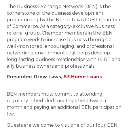
The Business Exchange Network (BEN) is the
cornerstone of the business development
programming by the North Texas LGBT Chamber
of Commerce. As a category-exclusive business
referral group, Chamber members in the BEN
program work to increase business through a
well-monitored, encouraging, and professional
networking environment that helps develop
long-lasting business relationships with LGBT and
ally business owners and professionals.
Presenter: Drew Laws,
S3 Home Loans
BEN members must commit to attending
regularly scheduled meetings held twice a
month and paying an additional BEN participation
fee.
Guests are welcome to visit one of our four BEN