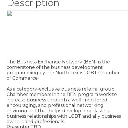
Description
The Business Exchange Network (BEN) is the
cornerstone of the business development
programming by the North Texas LGBT Chamber
of Commerce.
As a category-exclusive business referral group,
Chamber members in the BEN program work to
increase business through a well-monitored,
encouraging, and professional networking
environment that helps develop long-lasting
business relationships with LGBT and ally business
owners and professionals.
Presenter:TBD