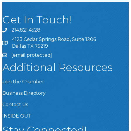
Get In Touch!
214.821.4528
4123 Cedar Springs Road, Suite 1206
Dallas TX 75219
[email protected]
Additional Resources
Join the Chamber
Business Directory
Contact Us
INSIDE OUT
Stay Connected!