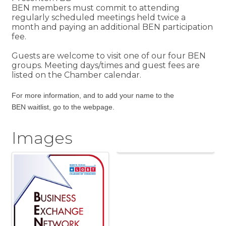
BEN members must commit to attending
regularly scheduled meetings held twice a
month and paying an additional BEN participation
fee.
Guests are welcome to visit one of our four BEN
groups. Meeting days/times and guest fees are
listed on the Chamber calendar.
For more information, and to add your name to the
BEN
waitlist,
go to the webpage
.
Images