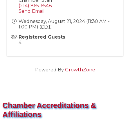
Chamber Staff
(214) 865-6548
Send Email
Wednesday, August 21, 2024 (11:30 AM -
1:00 PM) (
CDT
)
Registered Guests
4
Powered By
GrowthZone
Chamber Accreditations &
Affiliations