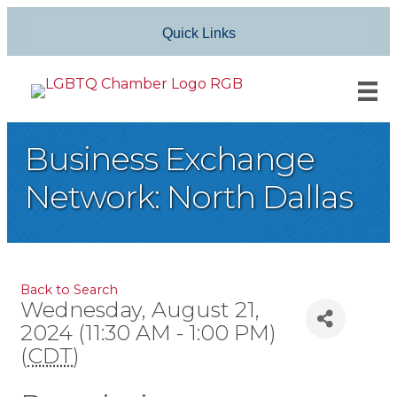
Quick Links
Business Exchange
Network: North Dallas
Back to Search
Wednesday, August 21,
2024 (11:30 AM - 1:00 PM)
(
CDT
)