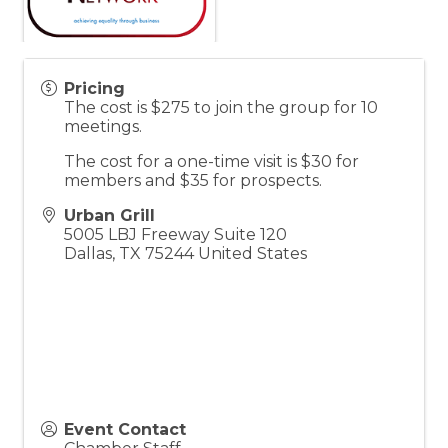
Pricing
The cost is $275 to join the group for 10
meetings.
The cost for a one-time visit is $30 for
members and $35 for prospects.
Urban Grill
5005 LBJ Freeway Suite 120
Dallas
,
TX
75244
United States
Event Contact