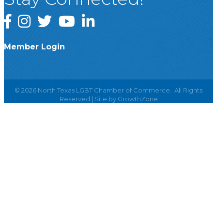
Facebook
Instagram
Twitter
YouTube
LinkedIn
Member Login
©
2026
North Texas LGBT Chamber of Commerce.
All Rights
Reserved | Site by
GrowthZone