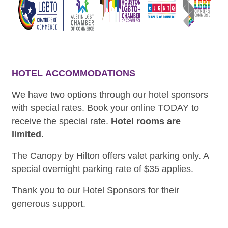
HOTEL
ACCOMMODATIONS
We have two options through our hotel sponsors
with special rates. Book your online TODAY to
receive the special rate.
Hotel rooms are
limited
.
The Canopy by Hilton offers valet parking only. A
special overnight parking rate of $35 applies.
Thank you to our Hotel Sponsors for their
generous support.