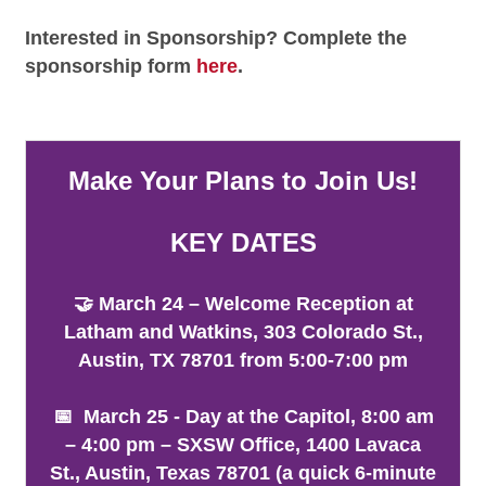
Interested in Sponsorship? Complete the
sponsorship form
here
.
Make Your Plans to Join Us!
KEY DATES
🤝 March 24 – Welcome Reception at
Latham and Watkins, 303 Colorado St.,
Austin, TX 78701 from 5:00-7:00 pm
📅 March 25 - Day at the Capitol, 8:00 am
– 4:00 pm – SXSW Office, 1400 Lavaca
St., Austin, Texas 78701 (a quick 6-minute