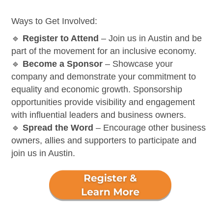
Ways to Get Involved:
🔹
Register to Attend
– Join us in Austin and be
part of the movement for an inclusive economy.
🔹
Become a Sponsor
– Showcase your
company and demonstrate your commitment to
equality and economic growth. Sponsorship
opportunities provide visibility and engagement
with influential leaders and business owners.
🔹
Spread the Word
– Encourage other business
owners, allies and supporters to participate and
join us in Austin.