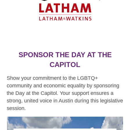
SPONSOR THE DAY AT THE
CAPITOL
Show your commitment to the LGBTQ+
community and economic equality by sponsoring
the Day at the Capitol. Your support ensures a
strong, united voice in Austin during this legislative
session.