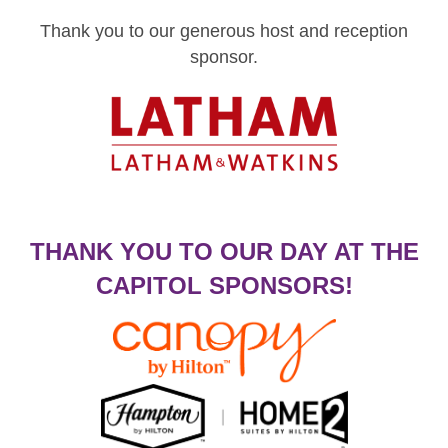
Thank you to our generous host and reception
sponsor.
THANK YOU TO OUR DAY AT THE
CAPITOL SPONSORS!