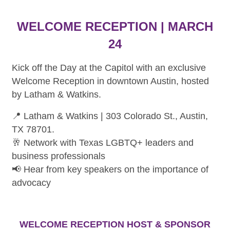
WELCOME RECEPTION | MARCH
24
Kick off the Day at the Capitol with an exclusive
Welcome Reception in downtown Austin, hosted
by Latham & Watkins.
📍 Latham & Watkins | 303 Colorado St., Austin,
TX 78701.
🥂 Network with Texas LGBTQ+ leaders and
business professionals
📢 Hear from key speakers on the importance of
advocacy
WELCOME RECEPTION HOST & SPONSOR