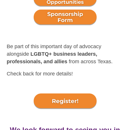
Be part of this important day of advocacy
alongside
LGBTQ+ business leaders,
professionals, and allies
from across Texas.
Check back for more details!
We look forward to seeing you in