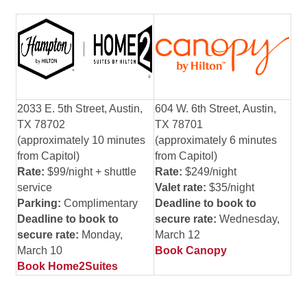
2033 E. 5th Street, Austin,
604 W. 6th Street, Austin,
TX 78702
TX 78701
(approximately 10 minutes
(approximately 6 minutes
from Capitol)
from Capitol)
Rate:
$99/night + shuttle
Rate:
$249/night
service
V
alet rate:
$35/night
Parking:
Complimentary
Deadline to book to
Deadline to book to
secure rate:
Wednesday,
secure rate:
Monday,
March 12
March 10
Book Canopy
Book Home2Suites