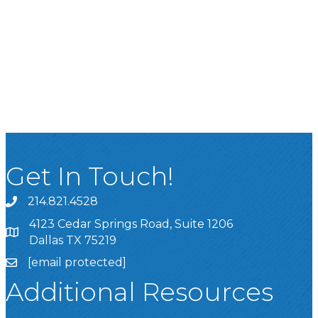
Get In Touch!
214.821.4528
4123 Cedar Springs Road, Suite 1206
Dallas TX 75219
[email protected]
Additional Resources