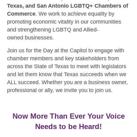
Texas, and San Antonio LGBTQ+ Chambers of
Commerce
. We work to achieve equality by
promoting economic vitality in our communities
and strengthening LGBTQ and Allied-
owned businesses.
Join us for the Day at the Capitol to engage with
chamber members and key stakeholders from
across the State of Texas to meet with legislators
and let them know that Texas succeeds when we
ALL succeed. Whether you are a business owner,
professional or ally, we invite you to join us.
Now More Than Ever Your Voice
Needs to be Heard!