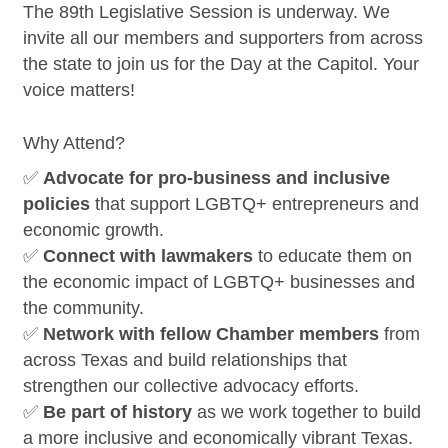
The 89th Legislative Session is underway. We
invite all our members and supporters from across
the state to join us for the Day at the Capitol. Your
voice matters!
Why Attend?
✅
Advocate for pro-business and inclusive
policies
that support LGBTQ+ entrepreneurs and
economic growth.
✅
Connect with lawmakers
to educate them on
the economic impact of LGBTQ+ businesses and
the community.
✅
Network with fellow Chamber members
from
across Texas and build relationships that
strengthen our collective advocacy efforts.
✅
Be part of history
as we work together to build
a more inclusive and economically vibrant Texas.