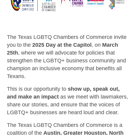
The Texas LGBTQ Chambers of Commerce invite
you to the
2025 Day at the Capitol
, on
March
25th
, where we will advocate for policies that
strengthen the LGBTQ+ business community and
champion an inclusive economy that benefits all
Texans.
This is our opportunity to
show up, speak out,
and make an impact
as we meet with lawmakers,
share our stories, and ensure that the voices of
LGBTQ+ businesses are heard loud and clear.
The Texas LGBTQ Chambers of Commerce is a
coalition of the
Austin, Greater Houston, North