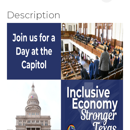
Description