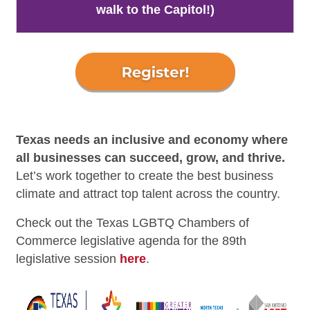
walk to the Capitol!)
Texas needs an inclusive and economy where
all businesses can succeed, grow, and thrive.
Let’s work together to create the best business
climate and attract top talent across the country.
Check out the Texas LGBTQ Chambers of
Commerce legislative agenda for the 89th
legislative session
here
.