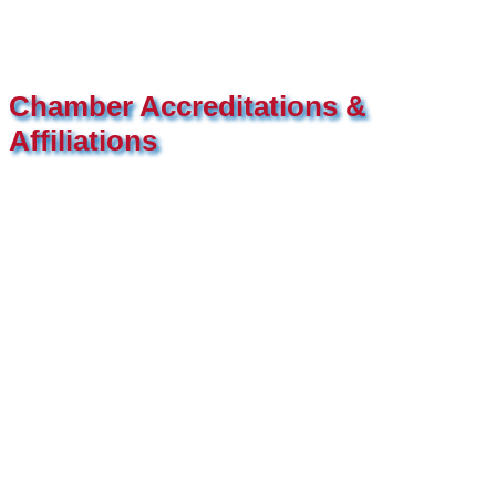
Chamber Accreditations &
Affiliations