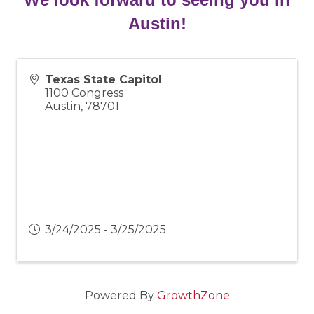
Austin!
Texas State Capitol
1100 Congress
Austin
,
78701
3/24/2025 - 3/25/2025
Powered By
GrowthZone