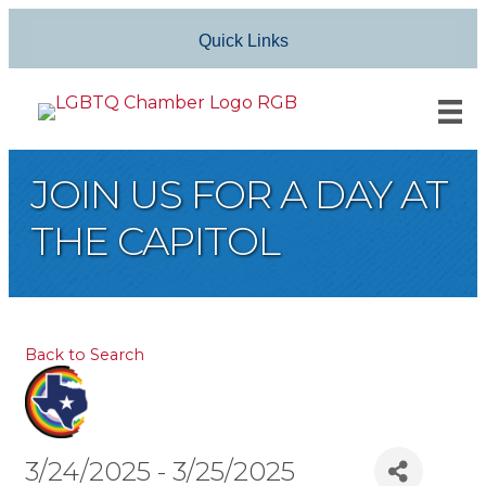
Quick Links
JOIN US FOR A DAY AT
THE CAPITOL
Back to Search
3/24/2025 - 3/25/2025