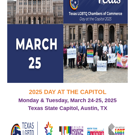
2025 DAY AT THE CAPITOL
Monday & Tuesday, March 24-25, 2025
Texas State Capitol, Austin, TX