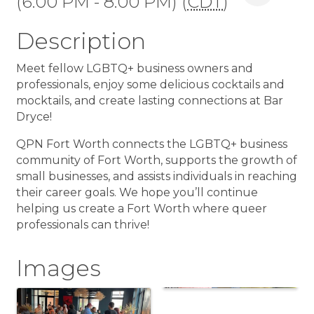
(6:00 PM - 8:00 PM) (
CDT
)
Description
Meet fellow LGBTQ+ business owners and
professionals, enjoy some delicious cocktails and
mocktails, and create lasting connections at Bar
Dryce!
QPN Fort Worth connects the LGBTQ+ business
community of Fort Worth, supports the growth of
small businesses, and assists individuals in reaching
their career goals. We hope you’ll continue
helping us create a Fort Worth where queer
professionals can thrive!
Images