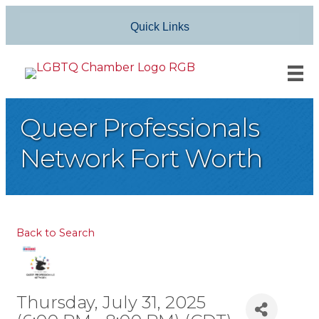
Quick Links
Queer Professionals
Network Fort Worth
Back to Search
Thursday, July 31, 2025