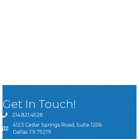
Get In Touch!
214.821.4528
4123 Cedar Springs Road, Suite 1206
Dallas TX 75219