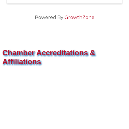
Powered By
GrowthZone
Chamber Accreditations &
Affiliations