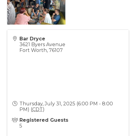
Bar Dryce
3621 Byers Avenue
Fort Worth
,
76107
Thursday, July 31, 2025 (6:00 PM - 8:00
PM) (
CDT
)
Registered Guests
5