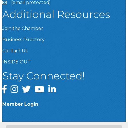
[email protected]
Additional Resources
Join the Chamber
Business Directory
Contact Us
INSIDE OUT
Stay Connected!
Facebook
Instagram
Twitter
YouTube
LinkedIn
Member Login