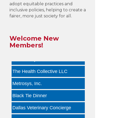
adopt equitable practices and
by ...
inclusive policies, helping to create a
fairer, more just society for all.
Infinity Group Insurance
Gardencopywriter.com
Welcome New
Lancer Loan Brokerage
Members!
PALATE by LRC
The Health Collective LLC
Metrosys, Inc.
Black Tie Dinner
Dallas Veterinary Concierge
Tara Arseven Photography