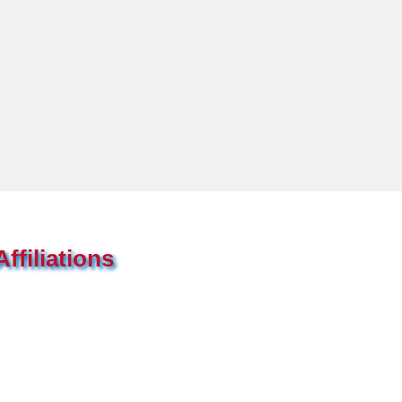
ffiliations