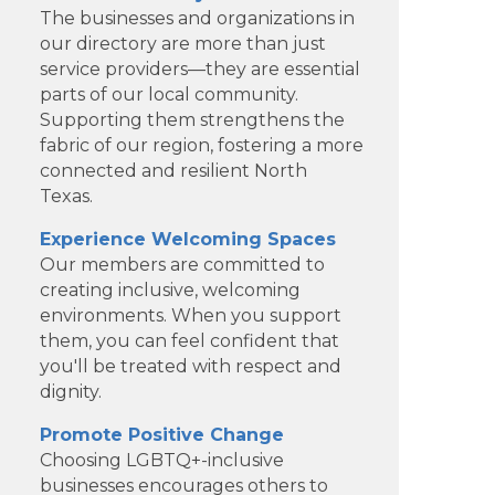
The businesses and organizations in
our directory are more than just
service providers—they are essential
parts of our local community.
Supporting them strengthens the
fabric of our region, fostering a more
connected and resilient North
Texas.
Experience Welcoming Spaces
Our members are committed to
creating inclusive, welcoming
environments. When you support
Dotair Health
them, you can feel confident that
you'll be treated with respect and
Clear Financial Network
dignity.
Geneura AI
Promote Positive Change
Choosing LGBTQ+-inclusive
Kade Viner Real Estate Brokered
businesses encourages others to