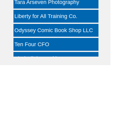
Liberty for All Training Co.
Odyssey Comic Book Shop LLC
Ten Four CFO
Kind Clinic - Oaklawn
Jon B Leather
Dallas Woody's
Otterly Gingertastic
Dotair Health
Clear Financial Network
Geneura AI