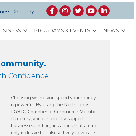
Facebook
Instagram
Twitter
YouTube
LinkedIn
ness Directory
USINESS
PROGRAMS & EVENTS
NEWS
 Community.
h Confidence.
Choosing where you spend your money
is powerful. By using the North Texas
LGBTQ Chamber of Commerce Member
Directory, you can directly support
businesses and organizations that are not
only inclusive but also actively advocate