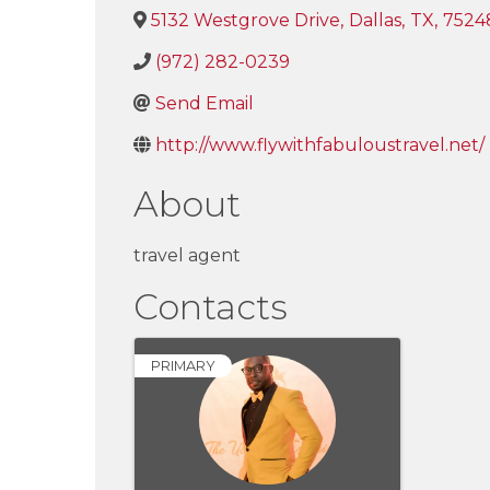
5132 Westgrove Drive
,
Dallas
,
TX
,
7524
(972) 282-0239
Send Email
http://www.flywithfabuloustravel.net/
About
travel agent
Contacts
PRIMARY