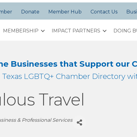
amber
Donate
Member Hub
Contact Us
Busi
MEMBERSHIP
IMPACT PARTNERS
DOING B
the Businesses that Support our
h Texas LGBTQ+ Chamber Directory wit
lous Travel
siness & Professional Services