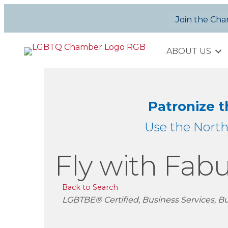
Join the Ch
ABOUT US
Patronize 
Use the Nort
Fly with Fabu
Back to Search
Categories
LGBTBE® Certified
Business Services
Bu