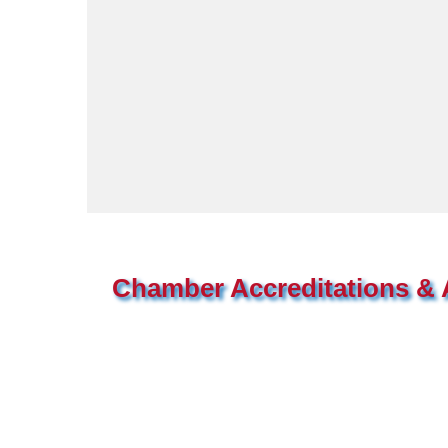
Chamber Accreditations & A