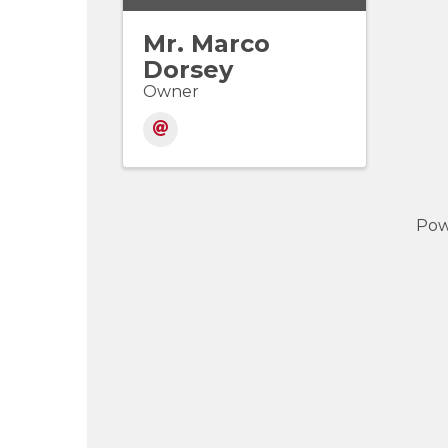
Mr. Marco
Dorsey
Owner
Pow