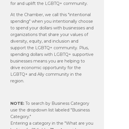
for and uplift the LGBTQ+ community.
At the Chamber, we call this "intentional
spending" when you intentionally choose
to spend your dollars with businesses and
organizations that share your values of
diversity, equity, and inclusion and
support the LGBTQ+ community. Plus,
spending dollars with LGBTQ+ supportive
businesses means you are helping to
drive economic opportunity for the
LGBTQ+ and Ally community in the
region.
NOTE:
To search by Business Category
use the dropdown list labeled "Business
Category."
Entering a category in the "What are you