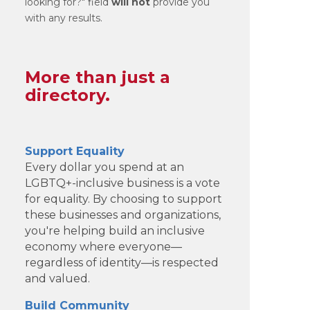
looking for?" field
will not
provide you
with any results.
More than just a
directory.
Support Equality
Every dollar you spend at an
LGBTQ+-inclusive business is a vote
for equality. By choosing to support
these businesses and organizations,
you're helping build an inclusive
economy where everyone—
regardless of identity—is respected
and valued.
Build Community