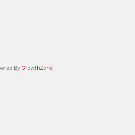
ered By
GrowthZone