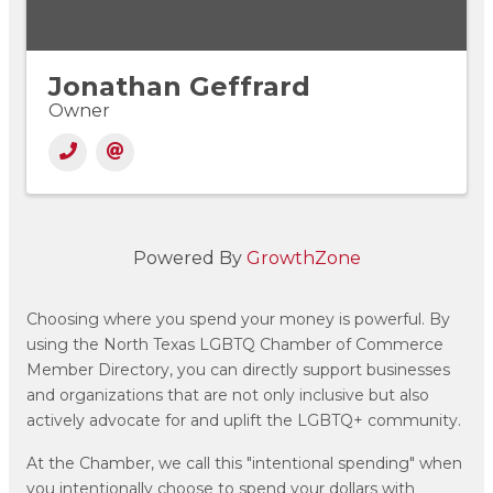
Jonathan Geffrard
Owner
Powered By
GrowthZone
Choosing where you spend your money is powerful. By
using the North Texas LGBTQ Chamber of Commerce
Member Directory, you can directly support businesses
and organizations that are not only inclusive but also
actively advocate for and uplift the LGBTQ+ community.
At the Chamber, we call this "intentional spending" when
you intentionally choose to spend your dollars with