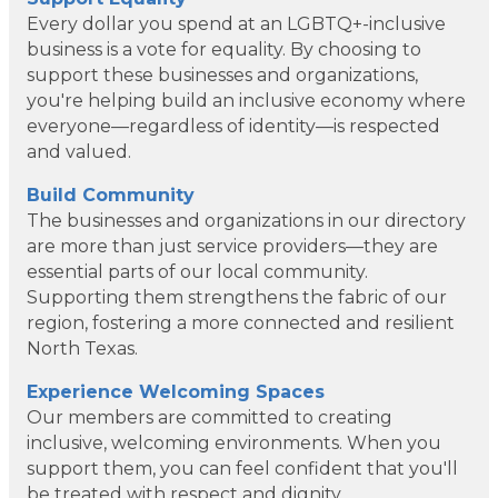
Every dollar you spend at an LGBTQ+-inclusive
business is a vote for equality. By choosing to
support these businesses and organizations,
you're helping build an inclusive economy where
everyone—regardless of identity—is respected
and valued.
Build Community
The businesses and organizations in our directory
are more than just service providers—they are
essential parts of our local community.
Supporting them strengthens the fabric of our
region, fostering a more connected and resilient
North Texas.
Dotair Health
Experience Welcoming Spaces
Our members are committed to creating
Clear Financial Network
inclusive, welcoming environments. When you
support them, you can feel confident that you'll
Geneura AI
be treated with respect and dignity.