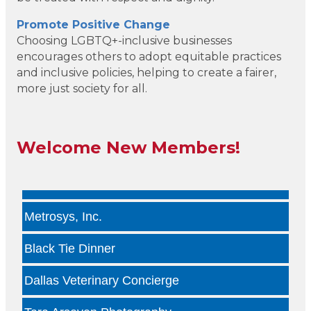
Kade Viner Real Estate Brokered by ...
Promote Positive Change
Choosing LGBTQ+-inclusive businesses
Infinity Group Insurance
encourages others to adopt equitable practices
and inclusive policies, helping to create a fairer,
Gardencopywriter.com
more just society for all.
Lancer Loan Brokerage
Welcome New Members!
PALATE by LRC
The Health Collective LLC
Metrosys, Inc.
Black Tie Dinner
Dallas Veterinary Concierge
Tara Arseven Photography