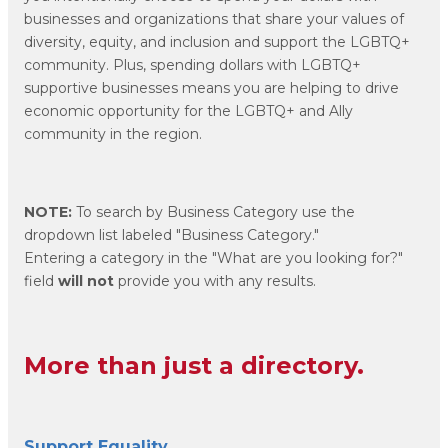
businesses and organizations that share your values of
diversity, equity, and inclusion and support the LGBTQ+
community. Plus, spending dollars with LGBTQ+
supportive businesses means you are helping to drive
economic opportunity for the LGBTQ+ and Ally
community in the region.
NOTE:
To search by Business Category use the
dropdown list labeled "Business Category."
Entering a category in the "What are you looking for?"
field
will not
provide you with any results.
More than just a directory.
Support Equality