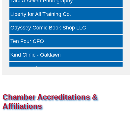
Liberty for All Training Co.
Odyssey Comic Book Shop LLC
Ten Four CFO
Kind Clinic - Oaklawn
Jon B Leather
Dallas Woody's
Otterly Gingertastic
Chamber Accreditations &
Affiliations
Dotair Health
Clear Financial Network