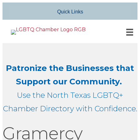
Quick Links
Patronize the Businesses that
Support our Community.
Use the North Texas LGBTQ+
Chamber Directory with Confidence.
Gramercy