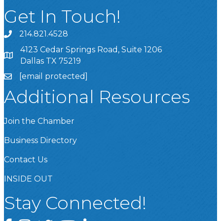
Get In Touch!
214.821.4528
4123 Cedar Springs Road, Suite 1206
Dallas TX 75219
[email protected]
Additional Resources
Join the Chamber
Business Directory
Contact Us
INSIDE OUT
Stay Connected!