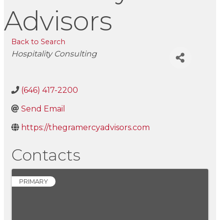
Advisors
Back to Search
Categories
Hospitality Consulting
(646) 417-2200
Send Email
https://thegramercyadvisors.com
Contacts
PRIMARY