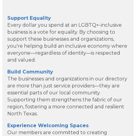
Support Equality
Every dollar you spend at an LGBTQ+-inclusive
business is a vote for equality. By choosing to
support these businesses and organizations,
you're helping build an inclusive economy where
everyone—regardless of identity—is respected
and valued.
Build Community
The businesses and organizations in our directory
are more than just service providers—they are
essential parts of our local community.
Supporting them strengthens the fabric of our
region, fostering a more connected and resilient
North Texas.
Dotair Health
Experience Welcoming Spaces
Clear Financial Network
Our members are committed to creating