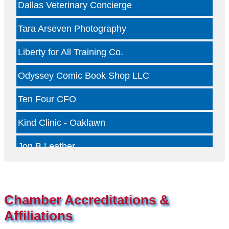
Tara Arseven Photography
Liberty for All Training Co.
Odyssey Comic Book Shop LLC
Ten Four CFO
Kind Clinic - Oaklawn
Jon B Leather
Dallas Woody's
Otterly Gingertastic
Chamber Accreditations &
Dotair Health
Affiliations