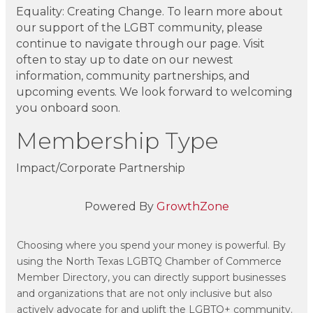
Equality: Creating Change. To learn more about
our support of the LGBT community, please
continue to navigate through our page. Visit
often to stay up to date on our newest
information, community partnerships, and
upcoming events. We look forward to welcoming
you onboard soon.
Membership Type
Impact/Corporate Partnership
Powered By
GrowthZone
Choosing where you spend your money is powerful. By
using the North Texas LGBTQ Chamber of Commerce
Member Directory, you can directly support businesses
and organizations that are not only inclusive but also
actively advocate for and uplift the LGBTQ+ community.