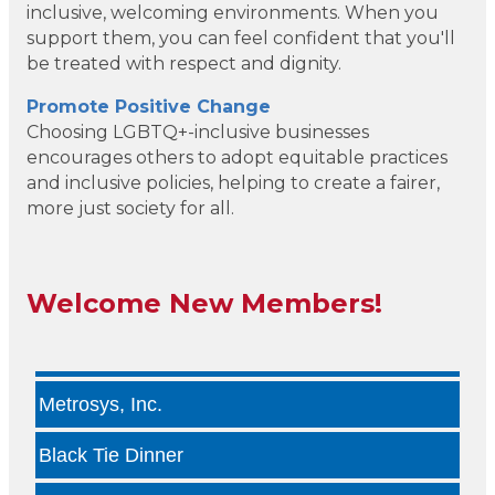
inclusive, welcoming environments. When you
Geneura AI
support them, you can feel confident that you'll
be treated with respect and dignity.
Kade Viner Real Estate Brokered by ...
Promote Positive Change
Choosing LGBTQ+-inclusive businesses
Infinity Group Insurance
encourages others to adopt equitable practices
and inclusive policies, helping to create a fairer,
Gardencopywriter.com
more just society for all.
Lancer Loan Brokerage
PALATE by LRC
Welcome New Members!
The Health Collective LLC
Metrosys, Inc.
Black Tie Dinner
Dallas Veterinary Concierge