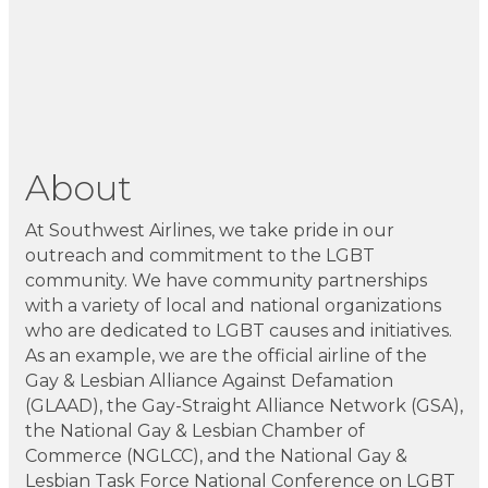
About
At Southwest Airlines, we take pride in our
outreach and commitment to the LGBT
community. We have community partnerships
with a variety of local and national organizations
who are dedicated to LGBT causes and initiatives.
As an example, we are the official airline of the
Gay & Lesbian Alliance Against Defamation
(GLAAD), the Gay-Straight Alliance Network (GSA),
the National Gay & Lesbian Chamber of
Commerce (NGLCC), and the National Gay &
Lesbian Task Force National Conference on LGBT