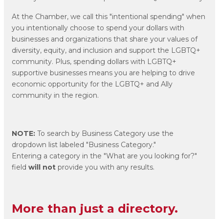
At the Chamber, we call this "intentional spending" when
you intentionally choose to spend your dollars with
businesses and organizations that share your values of
diversity, equity, and inclusion and support the LGBTQ+
community. Plus, spending dollars with LGBTQ+
supportive businesses means you are helping to drive
economic opportunity for the LGBTQ+ and Ally
community in the region.
NOTE:
To search by Business Category use the
dropdown list labeled "Business Category."
Entering a category in the "What are you looking for?"
field
will not
provide you with any results.
More than just a directory.