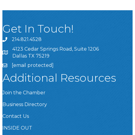
Get In Touch!
214.821.4528
4123 Cedar Springs Road, Suite 1206
Dallas TX 75219
[email protected]
Additional Resources
Join the Chamber
Business Directory
Contact Us
INSIDE OUT