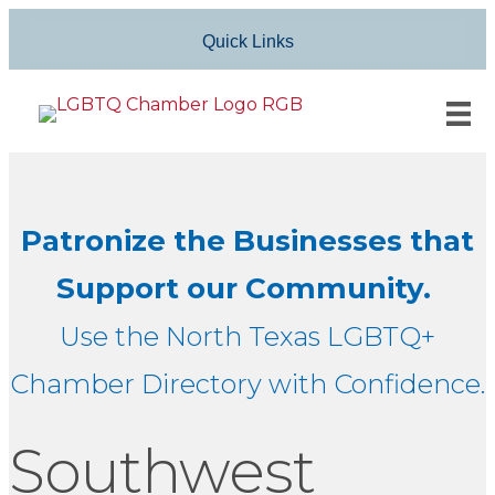
Quick Links
Patronize the Businesses that
Support our Community.
Use the North Texas LGBTQ+
Chamber Directory with Confidence.
Southwest