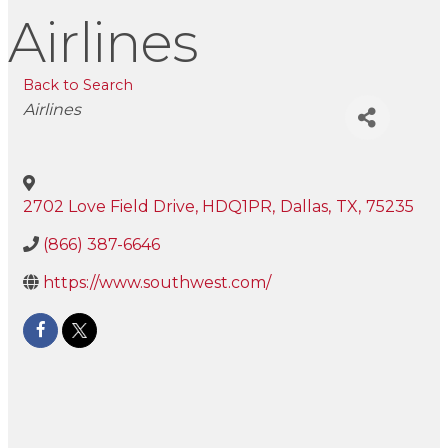
Airlines
Back to Search
Categories
Airlines
2702 Love Field Drive, HDQ1PR
,
Dallas
,
TX
,
75235
(866) 387-6646
https://www.southwest.com/