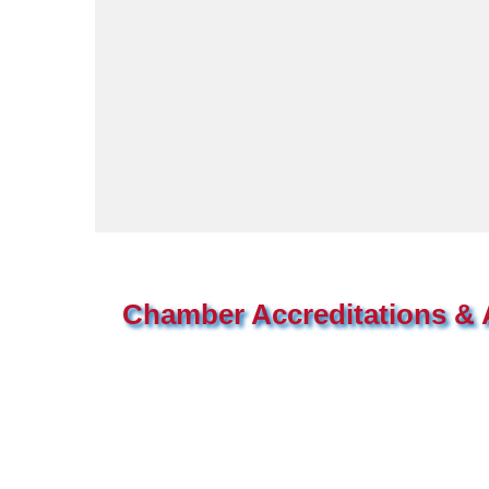
Chamber Accreditations & A