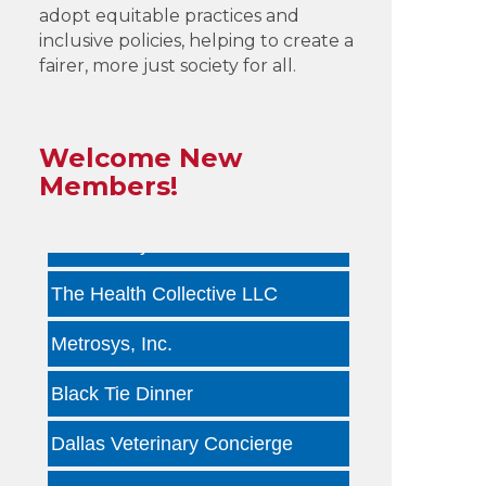
adopt equitable practices and
by ...
inclusive policies, helping to create a
fairer, more just society for all.
Infinity Group Insurance
Gardencopywriter.com
Welcome New
Lancer Loan Brokerage
Members!
PALATE by LRC
The Health Collective LLC
Metrosys, Inc.
Black Tie Dinner
Dallas Veterinary Concierge
Tara Arseven Photography