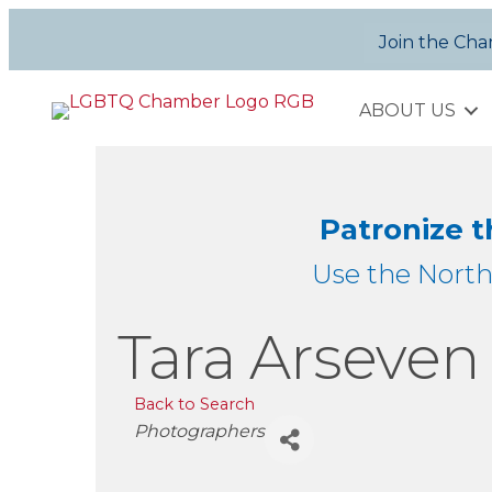
Join the Ch
ABOUT US
Patronize 
Use the Nort
Tara Arseve
Back to Search
Categories
Photographers