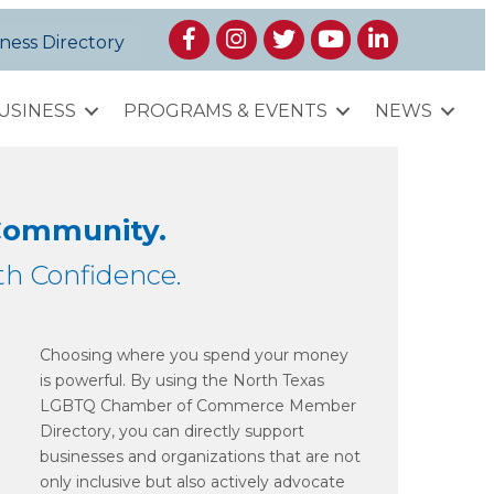
Facebook
Instagram
Twitter
YouTube
LinkedIn
ness Directory
USINESS
PROGRAMS & EVENTS
NEWS
 Community.
h Confidence.
Choosing where you spend your money
is powerful. By using the North Texas
LGBTQ Chamber of Commerce Member
Directory, you can directly support
businesses and organizations that are not
only inclusive but also actively advocate