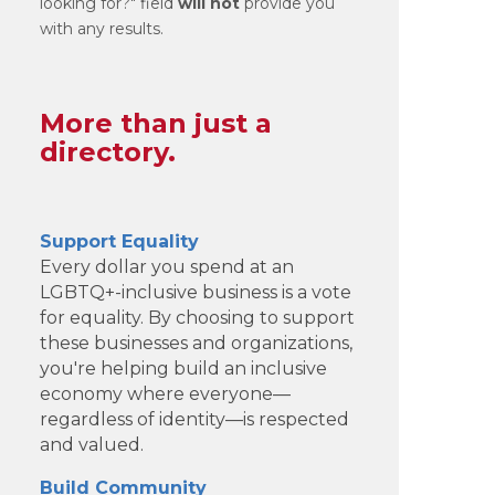
looking for?" field
will not
provide you
with any results.
More than just a
directory.
Support Equality
Every dollar you spend at an
LGBTQ+-inclusive business is a vote
for equality. By choosing to support
these businesses and organizations,
you're helping build an inclusive
economy where everyone—
regardless of identity—is respected
and valued.
Build Community