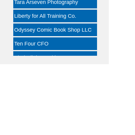
Liberty for All Training Co.
Odyssey Comic Book Shop LLC
Ten Four CFO
Kind Clinic - Oaklawn
Jon B Leather
Dallas Woody's
Otterly Gingertastic
Dotair Health
Clear Financial Network
Geneura AI