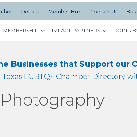
amber
Donate
Member Hub
Contact Us
Busi
MEMBERSHIP
IMPACT PARTNERS
DOING B
the Businesses that Support our
h Texas LGBTQ+ Chamber Directory wit
n Photography