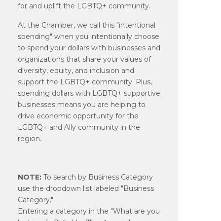
for and uplift the LGBTQ+ community.
At the Chamber, we call this "intentional
spending" when you intentionally choose
to spend your dollars with businesses and
organizations that share your values of
diversity, equity, and inclusion and
support the LGBTQ+ community. Plus,
spending dollars with LGBTQ+ supportive
businesses means you are helping to
drive economic opportunity for the
LGBTQ+ and Ally community in the
region.
NOTE:
To search by Business Category
use the dropdown list labeled "Business
Category."
Entering a category in the "What are you