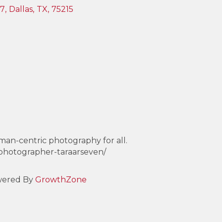
37
,
Dallas
,
TX
,
75215
uman-centric photography for all.
-photographer-taraarseven/
ered By
GrowthZone