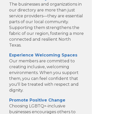
The businesses and organizations in
our directory are more than just
service providers—they are essential
parts of our local community.
Supporting them strengthens the
fabric of our region, fostering a more
connected and resilient North
Texas.
Experience Welcoming Spaces
Our members are committed to
creating inclusive, welcoming
environments. When you support
Dotair Health
them, you can feel confident that
you'll be treated with respect and
Clear Financial Network
dignity.
Geneura AI
Promote Positive Change
Choosing LGBTQ+-inclusive
Kade Viner Real Estate Brokered
businesses encourages others to