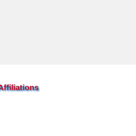
ffiliations