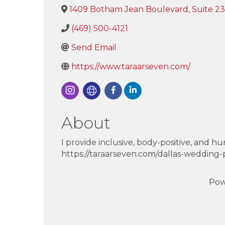
1409 Botham Jean Boulevard, Suite 2
(469) 500-4121
Send Email
https://www.taraarseven.com/
About
I provide inclusive, body-positive, and h
https://taraarseven.com/dallas-wedding
Pow