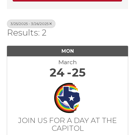
3/25/2025 - 3/26/2025
Results: 2
MON
March
24
25
JOIN US FOR A DAY AT THE
CAPITOL