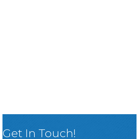
Get In Touch!