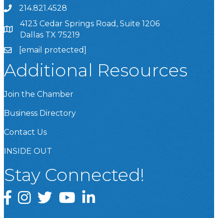
214.821.4528
4123 Cedar Springs Road, Suite 1206
Dallas TX 75219
[email protected]
Additional Resources
Join the Chamber
Business Directory
Contact Us
INSIDE OUT
Stay Connected!
Facebook
Instagram
Twitter
YouTube
LinkedIn