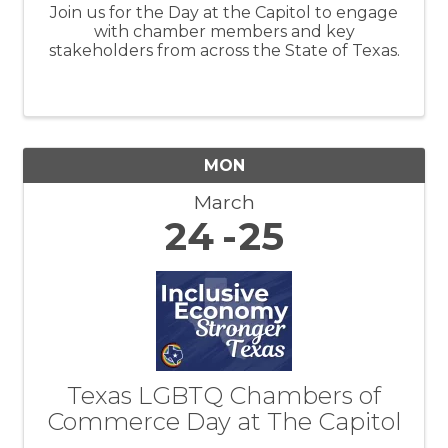
Join us for the Day at the Capitol to engage
with chamber members and key
stakeholders from across the State of Texas.
MON
March
24
25
Texas LGBTQ Chambers of
Commerce Day at The Capitol