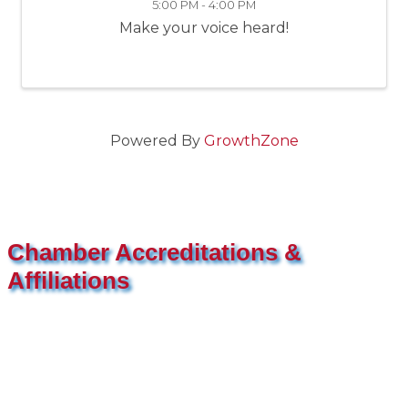
5:00 PM - 4:00 PM
Make your voice heard!
Powered By
GrowthZone
Chamber Accreditations &
Affiliations