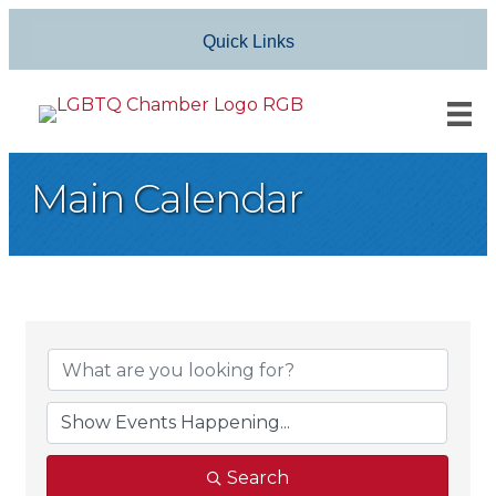
Quick Links
Main Calendar
Search